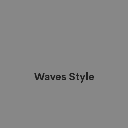
Waves Style