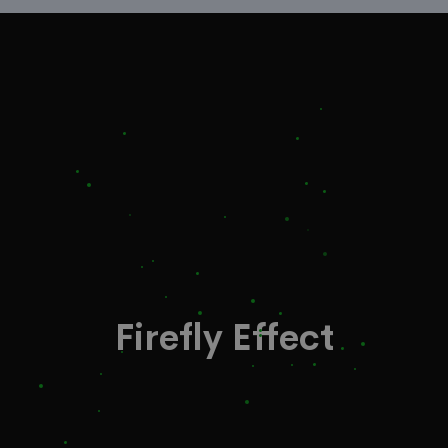
Firefly Effect