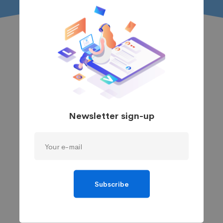
Newsletter sign-up
Subscribe