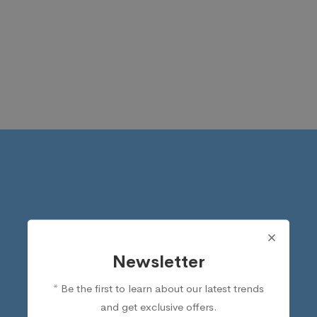
Newsletter
* Be the first to learn about our latest trends
and get exclusive offers.