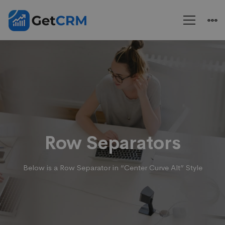
Rows
&
Columns
Row Separators
Below is a Row Separator in “Center Curve Alt” Style