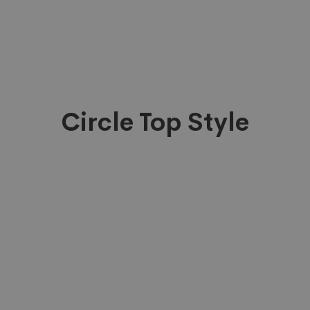
Circle Top Style