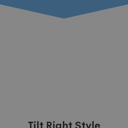
Tilt Right Style