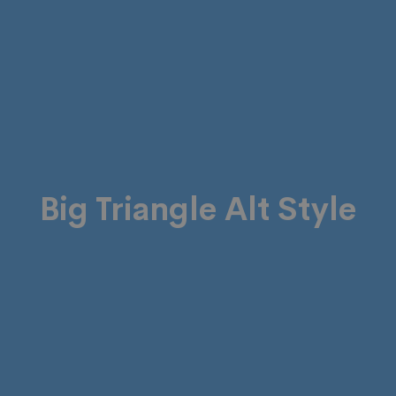
Big Triangle Alt Style