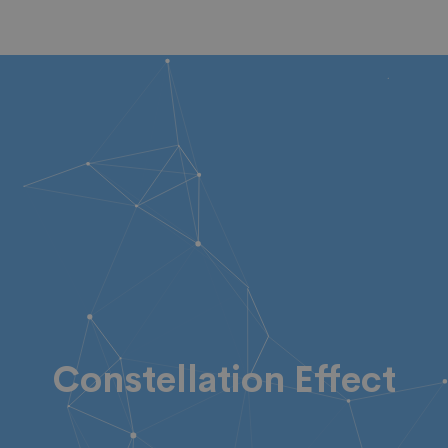
Constellation Effect