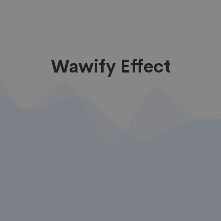
Wawify Effect