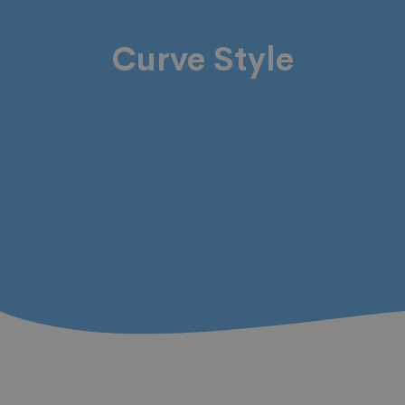
Curve Style