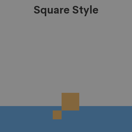
Square Style