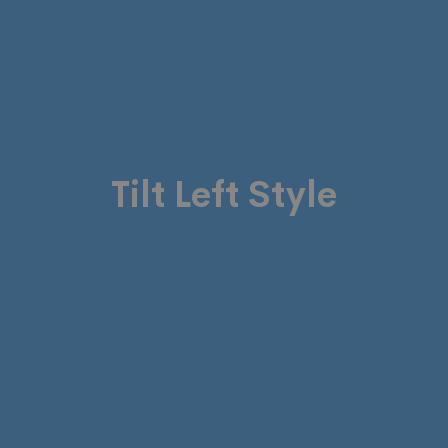
Tilt Left Style