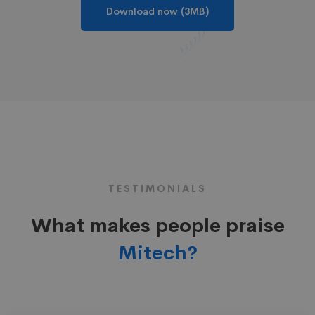
Download now (3MB)
TESTIMONIALS
What makes people praise
Mitech?