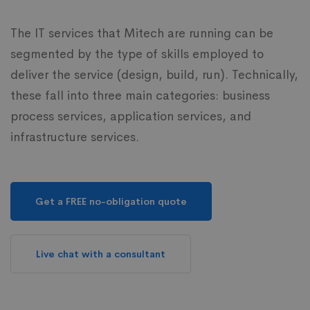
The IT services that Mitech are running can be
segmented by the type of skills employed to
deliver the service (design, build, run). Technically,
these fall into three main categories: business
process services, application services, and
infrastructure services.
Get a FREE no-obligation quote
Live chat with a consultant