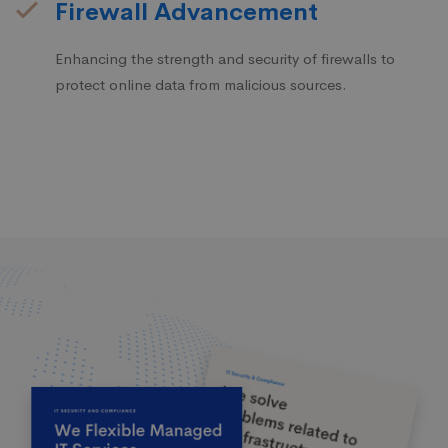
Firewall Advancement
Enhancing the strength and security of firewalls to
protect online data from malicious sources.