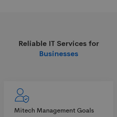
Reliable IT Services for
Businesses
Mitech Management Goals