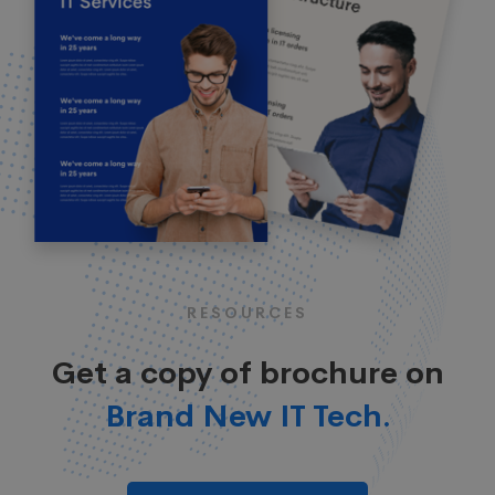
RESOURCES
Get a copy of brochure on
Brand New IT Tech.