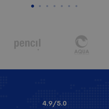
4.9/5.0