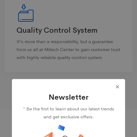
Quality Control System
It's more than a responsibility, but a guarantee
from us all at Mitech Center to gain customer trust
with highly reliable quality control system.
Newsletter
* Be the first to learn about our latest trends
and get exclusive offers.