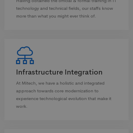
Having obtained the official & formal training in IT
technology and technical fields, our staffs know
more than what you might ever think of.
Infrastructure Integration
At Mitech, we have a holistic and integrated
approach towards core modernization to
experience technological evolution that make it
work.