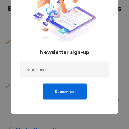
Business IT Support Features
IT Design
Newsletter sign-up
We provide the most responsive and functional IT
design for companies and businesses worldwide.
IT Management
Subscribe
It’s possible to simultaneously manage and transform
key information from one server to another.