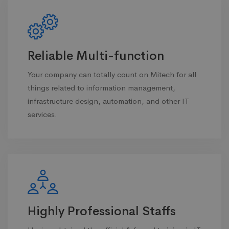
Reliable Multi-function
Your company can totally count on Mitech for all
things related to information management,
infrastructure design, automation, and other IT
services.
Highly Professional Staffs