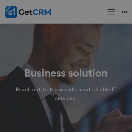
Business
solution
Business solution
Reach out to the world’s most reliable IT
services.