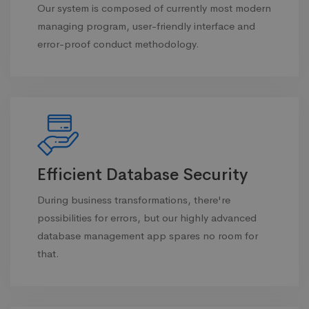
Our system is composed of currently most modern
managing program, user-friendly interface and
error-proof conduct methodology.
Efficient Database Security
During business transformations, there're
possibilities for errors, but our highly advanced
database management app spares no room for
that.