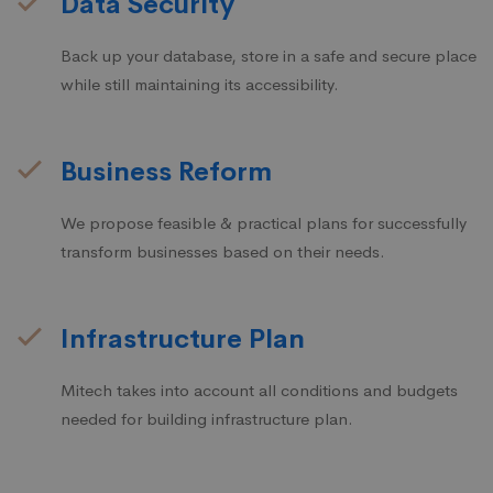
Data Security
Back up your database, store in a safe and secure place
while still maintaining its accessibility.
Business Reform
We propose feasible & practical plans for successfully
transform businesses based on their needs.
Infrastructure Plan
Mitech takes into account all conditions and budgets
needed for building infrastructure plan.