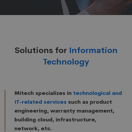
Solutions for
Information
Technology
Mitech specializes in
technological and
IT-related services
such as product
engineering, warranty management,
building cloud, infrastructure,
network, etc.