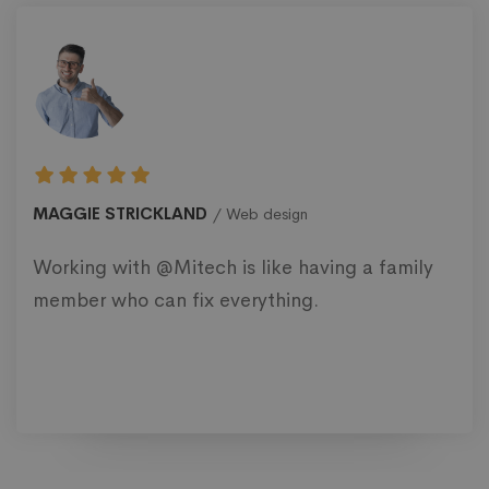
MAGGIE STRICKLAND
Web design
Working with @Mitech is like having a family
member who can fix everything.