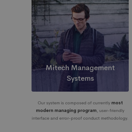
Mitech Management
Systems
Our system is composed of currently
most
modern managing program
, user-friendly
interface and error-proof conduct methodology.