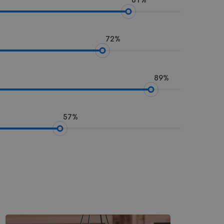
72%
89%
57%