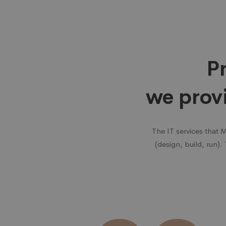
Why
choose
Pr
us
we prov
The IT services that 
(design, build, run).