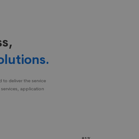
ss,
olutions.
to deliver the service
 services, application
81%