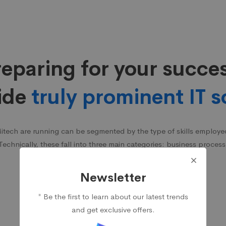
eparing for your succe
ide
truly prominent IT s
Mitech are running can be segmented by the type of skills employed 
 Technically, these fall into three main categories: business process
services, and infrastructure services.
Newsletter
* Be the first to learn about our latest trends
and get exclusive offers.