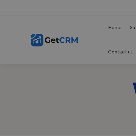
Home
Sa
Contact us