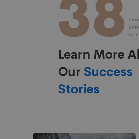
38
YEA
EXP
IN I
Learn More A
Our
Success
Stories