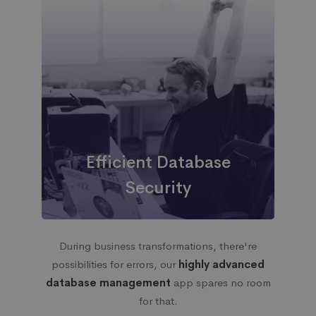
Efficient Database
Security
During business transformations, there're
possibilities for errors, our
highly advanced
database management
app spares no room
for that.