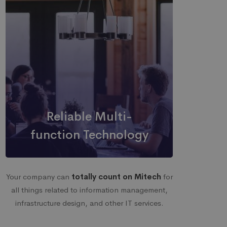
Reliable Multi-
function Technology
Your company can
totally count on Mitech
for
all things related to information management,
infrastructure design, and other IT services.