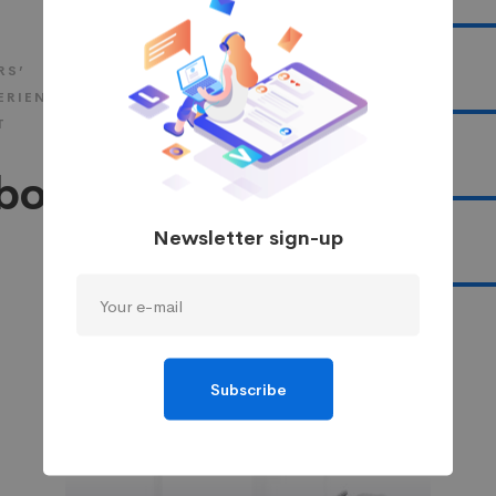
UI/UX
RS’
Branding
ERIENCE
T
Marketing
bout
Newsletter sign-up
Photography
Subscribe