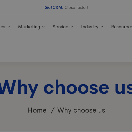
GetCRM:
Close faster!
les
Marketing
Service
Industry
Resource
Why choose u
Home
Why choose us